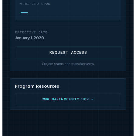
VERIFIED EPDS
—
EFFECTIVE DATE
January 1, 2020
REQUEST ACCESS
Project teams and manufacturers
Program Resources
WWW.MARINCOUNTY.GOV →