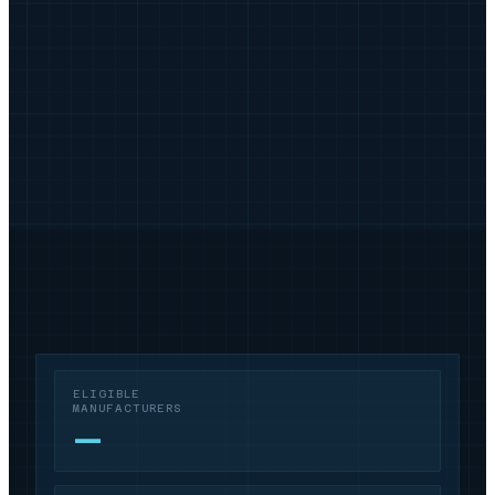
ELIGIBLE
MANUFACTURERS
—